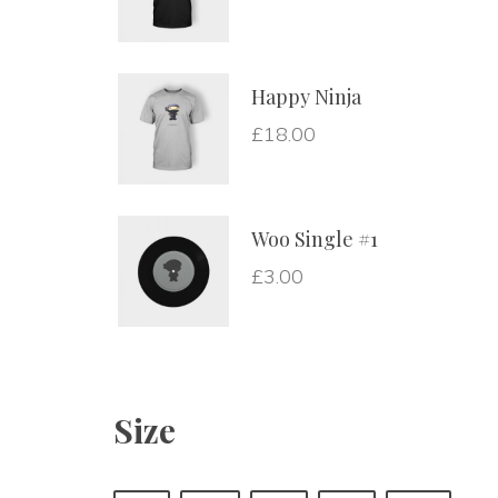
Happy Ninja
£
18.00
Woo Single #1
£
3.00
Size