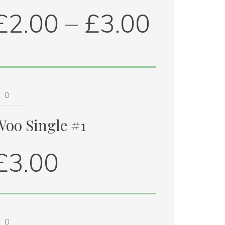
£
2.00
 – 
£
3.00
oo 
ingle 
1 
Woo Single #1
uantity
£
3.00
oo 