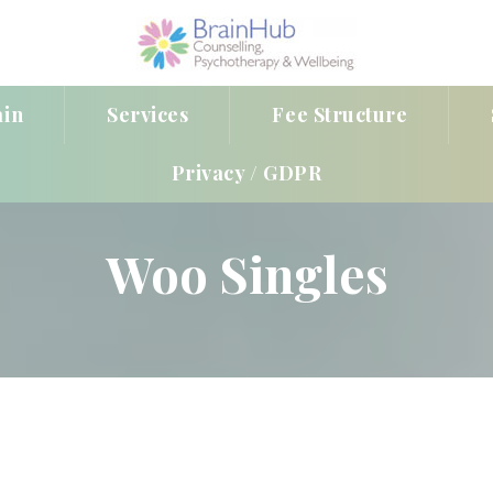
ain
Service
Fee Structure
Privacy / GDPR
Woo Single