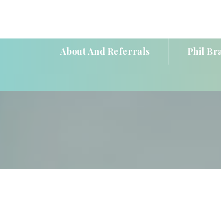
About And Referral
Phil Br