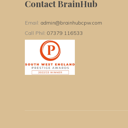
Contact BrainHub
Email: 
admin@brainhubcpw.com
Call Phil: 
07379 116533