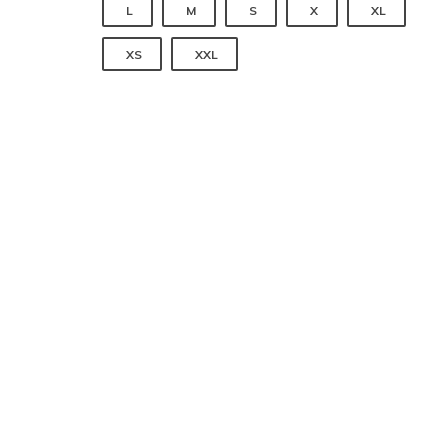
 
 
 
 
L
M
S
X
XL
 
XS
XXL