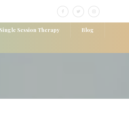
Single Session Therapy
Blog