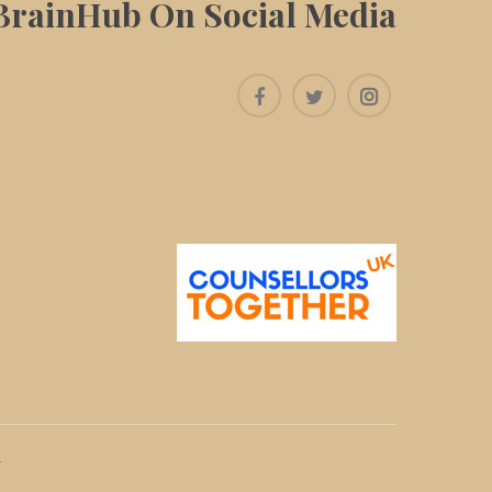
BrainHub On Social Media