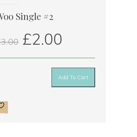
ingle 
2 
Woo Single #2
uantity
 
£
2.00
£
3.00
Add To Cart