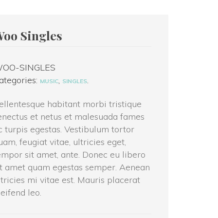
Woo Single
OO-SINGLES
ategories: 
, 
.
MUSIC
SINGLES
ellentesque habitant morbi tristique 
nectus et netus et malesuada fames 
c turpis egestas. Vestibulum tortor 
uam, feugiat vitae, ultricies eget, 
empor sit amet, ante. Donec eu libero 
t amet quam egestas semper. Aenean 
ltricies mi vitae est. Mauris placerat 
leifend leo.