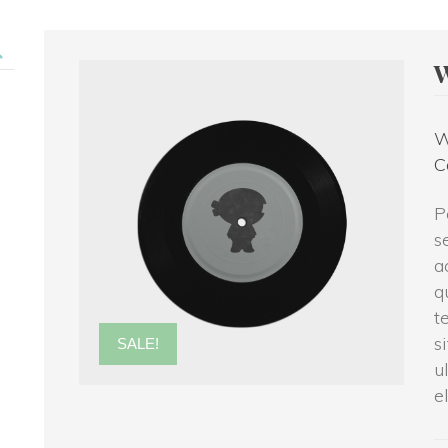
W
C
P
e
a
q
t
i
SALE!
u
e