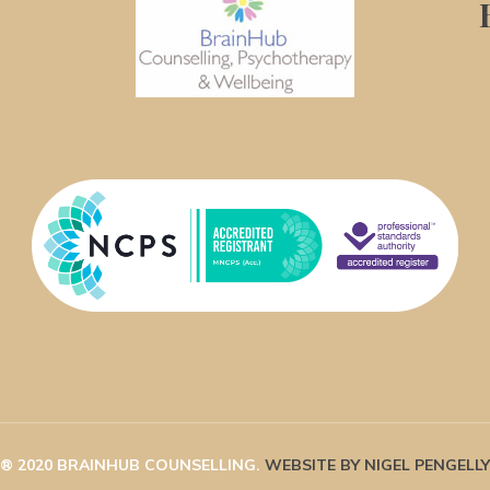
® 2020 BRAINHUB COUNSELLING. 
WEBSITE BY NIGEL PENGELLY