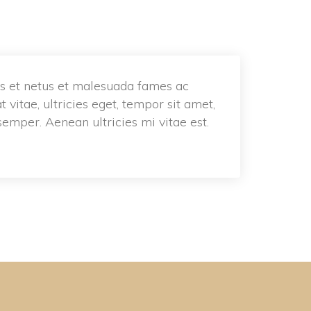
s et netus et malesuada fames ac 
vitae, ultricies eget, tempor sit amet, 
emper. Aenean ultricies mi vitae est. 