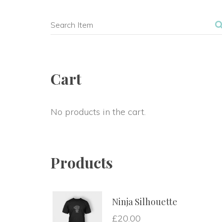
Cart
No products in the cart.
Product
Ninja Silhouette
£
20.00