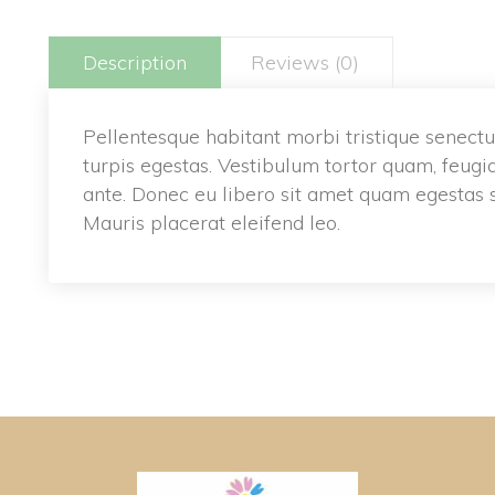
Description
Reviews (0)
Pellentesque habitant morbi tristique senectu
turpis egestas. Vestibulum tortor quam, feugiat 
ante. Donec eu libero sit amet quam egestas s
Mauris placerat eleifend leo.