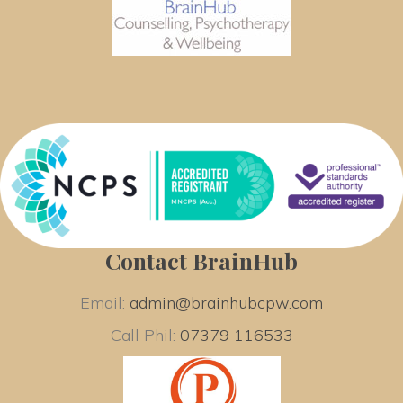
Contact BrainHub
Email: 
admin@brainhubcpw.com
Call Phil: 
07379 116533