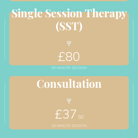
Single Session Therapy 
(SST)
£
80
50 MINUTE SESSION
Consultation
£
37
.50
25 MINUTE SESSION