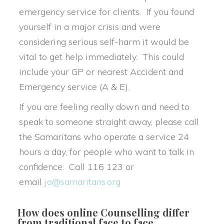
emergency service for clients. If you found 
yourself in a major crisis and were 
considering serious self-harm it would be 
vital to get help immediately. This could 
include your GP or nearest Accident and 
Emergency service (A & E).
If you are feeling really down and need to 
peak to someone straight away, please call 
the Samaritans who operate a service 24 
hours a day, for people who want to talk in 
confidence. Call 116 123 or 
email 
jo@samaritans.org
How does online Counselling differ 
from traditional face to face 