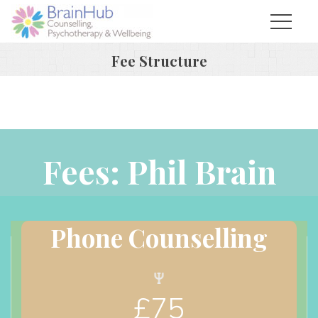
Fee Structure
Fees: Phil Brain
Phone Counselling
£
75