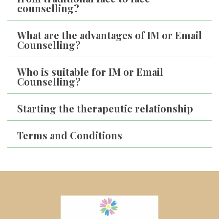
counselling?
What are the advantages of IM or Email 
Counselling?
Who is suitable for IM or Email 
Counselling?
Starting the therapeutic relationship
Terms and Condition