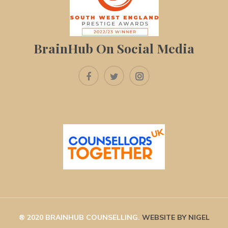
BrainHub On Social Media
® 2020 BRAINHUB COUNSELLING. 
WEBSITE BY NIGEL 