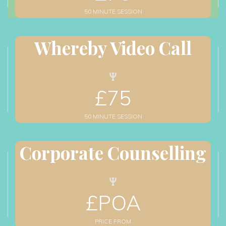
50 MINUTE SESSION
Whereby Video Call
£
75
50 MINUTE SESSION
Corporate Counselling
£
POA
PRICE FROM