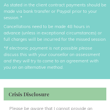
As stated in the client contract payments should be 
made via bank transfer or Paypal prior to your 
ession. *
Cancellations need to be made 48 hours in 
advance (unless in exceptional circumstances) or 
full charges will be incurred for the missed session.
*If electronic payment is not possible please 
discuss this with your counsellor on assessment 
and they will try to come to an agreement with 
you on an alternative method.
Crisis Disclosure
Please be aware that I cannot provide an 