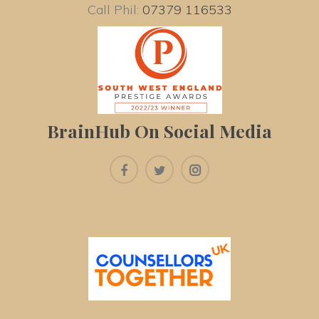
Call Phil: 
07379 116533
BrainHub On Social Media