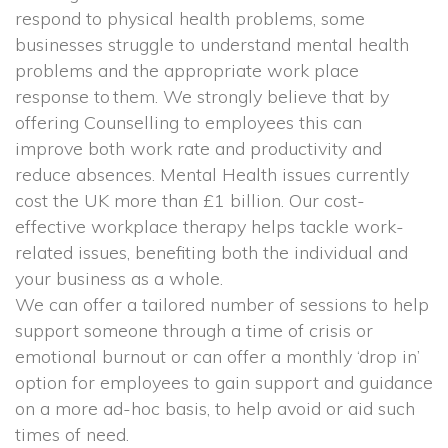
respond to physical health problems, some 
businesses struggle to understand mental health 
problems and the appropriate work place 
response to them. We strongly believe that by 
offering Counselling to employees this can 
improve both work rate and productivity and 
reduce absences. Mental Health issues currently 
cost the UK more than £1 billion. Our cost-
effective workplace therapy helps tackle work-
related issues, benefiting both the individual and 
your business as a whole.
 We can offer a tailored number of sessions to help 
upport someone through a time of crisis or 
emotional burnout or can offer a monthly ‘drop in’ 
option for employees to gain support and guidance 
on a more ad-hoc basis, to help avoid or aid such 
times of need.