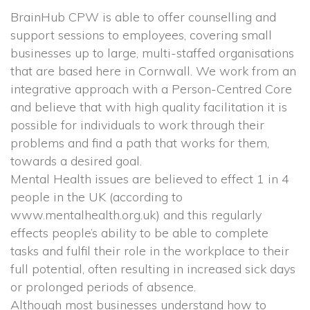
BrainHub CPW is able to offer counselling and 
upport sessions to employees, covering small 
businesses up to large, multi-staffed organisations 
that are based here in Cornwall. We work from an 
integrative approach with a Person-Centred Core 
and believe that with high quality facilitation it is 
possible for individuals to work through their 
problems and find a path that works for them, 
towards a desired goal.
 Mental Health issues are believed to effect 1 in 4 
people in the UK (according to 
www.mentalhealth.org.uk) and this regularly 
effects people’s ability to be able to complete 
tasks and fulfil their role in the workplace to their 
full potential, often resulting in increased sick days 
or prolonged periods of absence.
 Although most businesses understand how to 