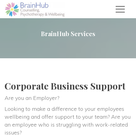
BrainHub Service
Corporate Business Support
Are you an Employer?
Looking to make a difference to your employees 
wellbeing and offer support to your team? Are you 
an employee who is struggling with work-related 
issues?