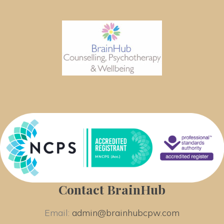
Contact BrainHub
Email: 
admin@brainhubcpw.com