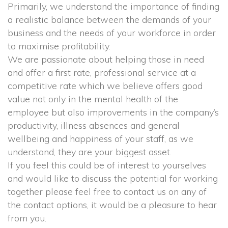
 Primarily, we understand the importance of finding 
a realistic balance between the demands of your 
business and the needs of your workforce in order 
to maximise profitability.
 We are passionate about helping those in need 
and offer a first rate, professional service at a 
competitive rate which we believe offers good 
value not only in the mental health of the 
employee but also improvements in the company’s 
productivity, illness absences and general 
wellbeing and happiness of your staff, as we 
understand, they are your biggest asset.
 If you feel this could be of interest to yourselves 
and would like to discuss the potential for working 
together please feel free to contact us on any of 
the contact options, it would be a pleasure to hear 
from you.