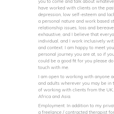
you to come and talk about whatever 
have worked with clients on the past
depression, low self-esteem and lack
a personal nature and work based st
relationship issues, loss and bereave
exhaustive, and I believe that everyo
individual, and I work inclusively w
and context. I am happy to meet you
personal journey you are at, so if y
could be a good fit for you please do
touch with me.
I am open to working with anyone a
and adults wherever you may be in t
of working with clients from the UK
Africa and Asia.
Employment: In addition to my priva
a freelance / contracted therapist fo