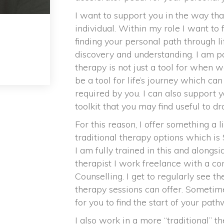
I want to support you in the way tha
individual. Within my role I want to 
finding your personal path through lif
discovery and understanding. I am pa
therapy is not just a tool for when w
be a tool for life’s journey which c
required by you. I can also support y
toolkit that you may find useful to d
For this reason, I offer something a l
traditional therapy options which is
I am fully trained in this and alongs
therapist I work freelance with a co
Counselling. I get to regularly see th
therapy sessions can offer. Sometim
for you to find the start of your pa
I also work in a more “traditional” t