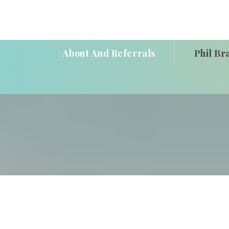
About And Referrals
Phil Br