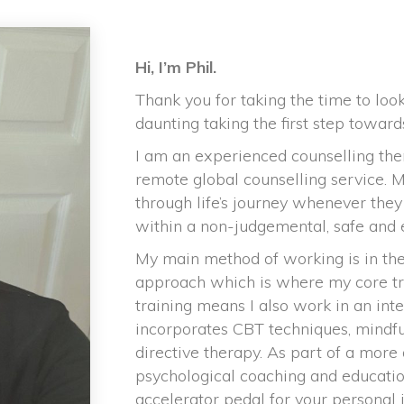
Hi, I’m Phil.
Thank you for taking the time to loo
daunting taking the first step toward
I am an experienced counselling thera
remote global counselling service. 
through life’s journey whenever they
within a non-judgemental, safe and
My main method of working is in the
approach which is where my core trai
training means I also work in an in
incorporates CBT techniques, mindfu
directive therapy. As part of a more 
psychological coaching and educati
accelerator pedal for your personal 