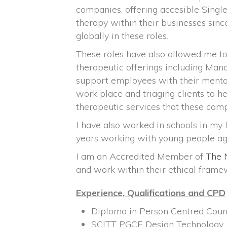
companies, offering accesible Singl
therapy within their businesses sinc
globally in these roles.
These roles have also allowed me t
therapeutic offerings including Man
support employees with their mental
work place and triaging clients to h
therapeutic services that these comp
I have also worked in schools in my l
years working with young people ag
I am an Accredited Member of
The 
and work within their ethical frame
Experience, Qualifications and CPD
Diploma in Person Centred Coun
SCITT PGCE Design Technology