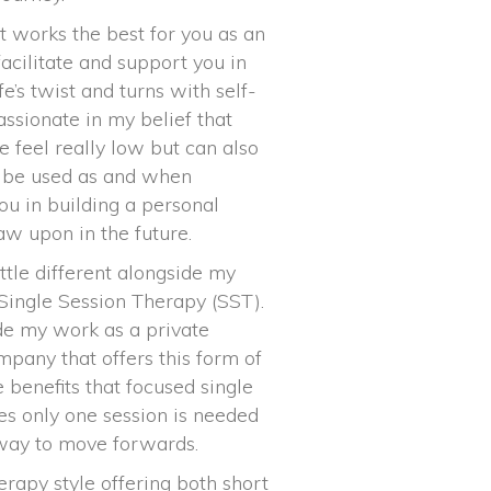
t works the best for you as an
facilitate and support you in
e’s twist and turns with self-
ssionate in my belief that
e feel really low but can also
an be used as and when
ou in building a personal
raw upon in the future.
ittle different alongside my
 Single Session Therapy (SST).
ide my work as a private
mpany that offers this form of
e benefits that focused single
es only one session is needed
thway to move forwards.
herapy style offering both short