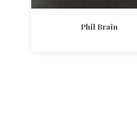
Phil Brain