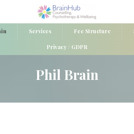
ain
Services
Fee Structure
Privacy / GDPR
Phil Brain