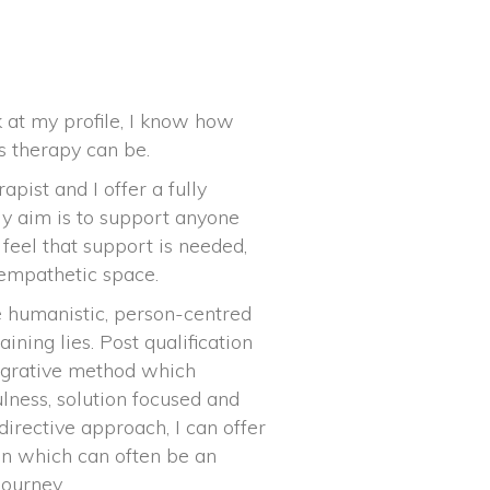
k at my profile, I know how
s therapy can be.
pist and I offer a fully
My aim is to support anyone
 feel that support is needed,
 empathetic space.
 humanistic, person-centred
ning lies. Post qualification
tegrative method which
lness, solution focused and
directive approach, I can offer
on which can often be an
journey.