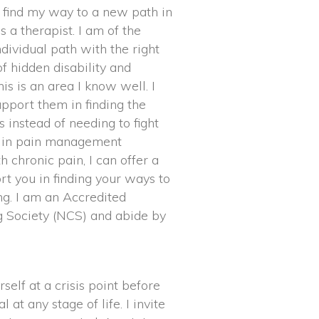
o find my way to a new path in
s a therapist. I am of the
dividual path with the right
f hidden disability and
is is an area I know well. I
pport them in finding the
instead of needing to fight
d in pain management
h chronic pain, I can offer a
rt you in finding your ways to
g. I am an Accredited
 Society (NCS) and abide by
rself at a crisis point before
 at any stage of life. I invite