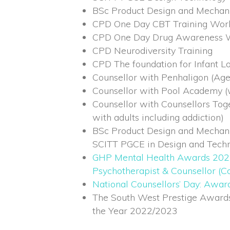
BSc Product Design and Mechan
CPD One Day CBT Training Wor
CPD One Day Drug Awareness 
CPD Neurodiversity Training
CPD The foundation for Infant Lo
Counsellor with Penhaligon (Age
Counsellor with Pool Academy (w
Counsellor with Counsellors Tog
with adults including addiction)
BSc Product Design and Mechan
SCITT PGCE in Design and Tech
GHP Mental Health Awards 202
Psychotherapist & Counsellor (Co
National Counsellors’ Day: Awa
The South West Prestige Awards 
the Year 2022/2023