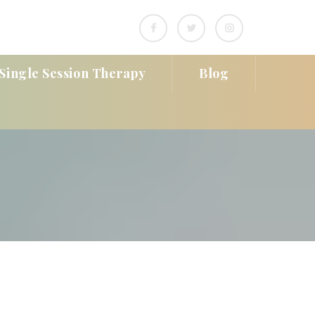
Single Session Therapy
Blog