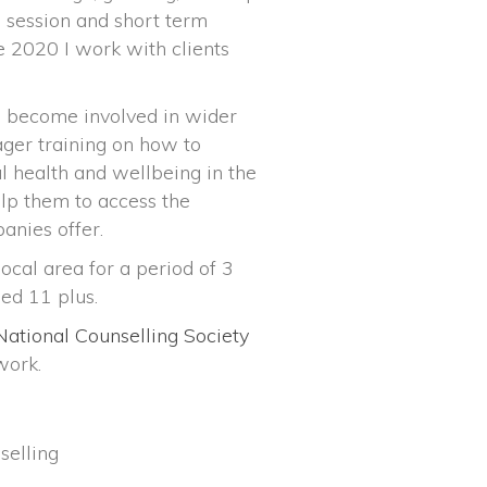
e session and short term
e 2020 I work with clients
o become involved in wider
ager training on how to
 health and wellbeing in the
elp them to access the
anies offer.
ocal area for a period of 3
ed 11 plus.
National Counselling Society
work.
selling