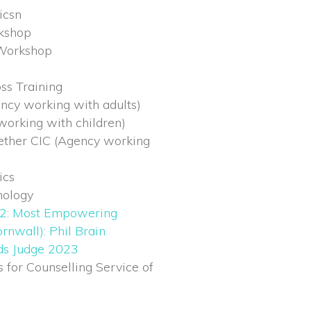
icsn
kshop
Workshop
ss Training
ncy working with adults)
orking with children)
ether CIC (Agency working
ics
nology
2: Most Empowering
rnwall): Phil Brain
rds Judge 2023
for Counselling Service of