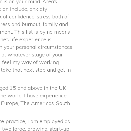
is on your mind. Area’s I
 on include, anxiety,
 of confidence, stress both of
ress and burnout, family and
ment. This list is by no means
ne’s life experience is
ith your personal circumstances
 at whatever stage of your
ou feel my way of working
 take that next step and get in
ged 15 and above in the UK
he world, I have experience
, Europe, The Americas, South
te practice, I am employed as
r two large, growing, start-up