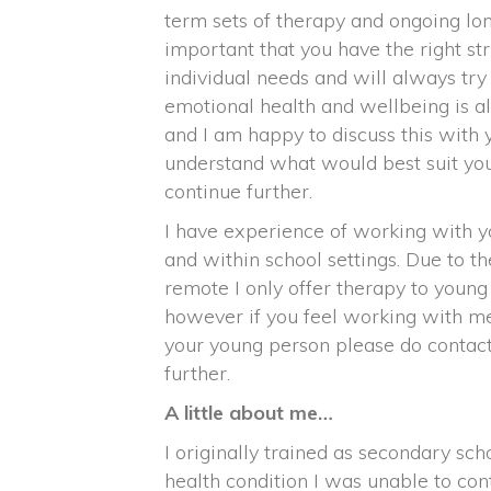
term sets of therapy and ongoing lon
important that you have the right str
individual needs and will always tr
emotional health and wellbeing is 
and I am happy to discuss this with 
understand what would best suit you
continue further.
I have experience of working with y
and within school settings. Due to t
remote I only offer therapy to youn
however if you feel working with me 
your young person please do contac
further.
A little about me…
I originally trained as secondary sc
health condition I was unable to con