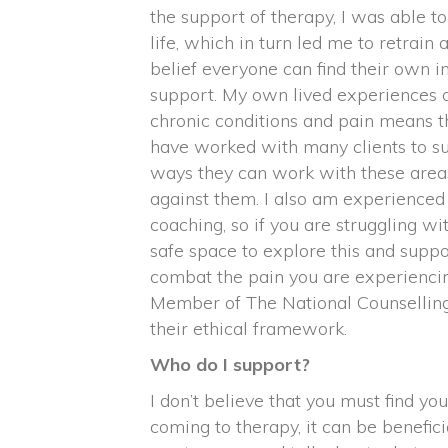
the support of therapy, I was able t
life, which in turn led me to retrain a
belief everyone can find their own in
support. My own lived experiences o
chronic conditions and pain means th
have worked with many clients to su
ways they can work with these areas 
against them. I also am experience
coaching, so if you are struggling wit
safe space to explore this and suppo
combat the pain you are experiencin
Member of The National Counselling
their ethical framework.
Who do I support?
I don’t believe that you must find you
coming to therapy, it can be beneficial