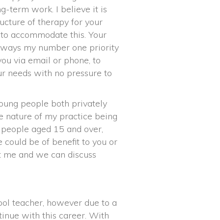
g-term work. I believe it is
ucture of therapy for your
y to accommodate this. Your
always my number one priority
you via email or phone, to
r needs with no pressure to
oung people both privately
he nature of my practice being
g people aged 15 and over,
could be of benefit to you or
t me and we can discuss
hool teacher, however due to a
tinue with this career. With