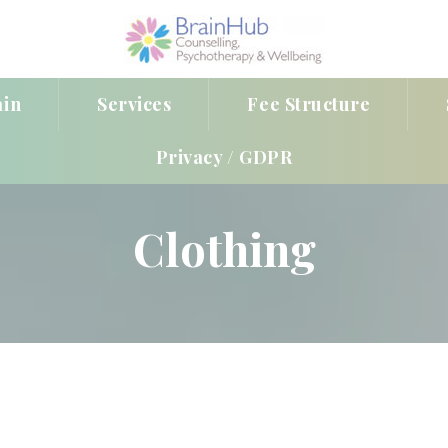
ain
Service
Fee Structure
Privacy / GDPR
Clothing