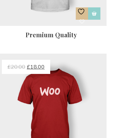
Premium Quality
£
20.00
 
£
18.00