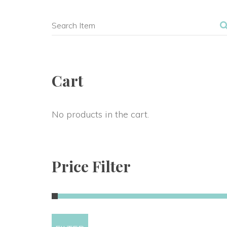
Cart
No products in the cart.
Price Filter
Min 
Max 