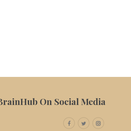
BrainHub On Social Media