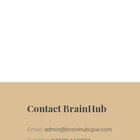
Contact BrainHub
Email: 
admin@brainhubcpw.com