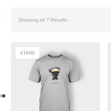
 Showing all 7 Result
£
18.00