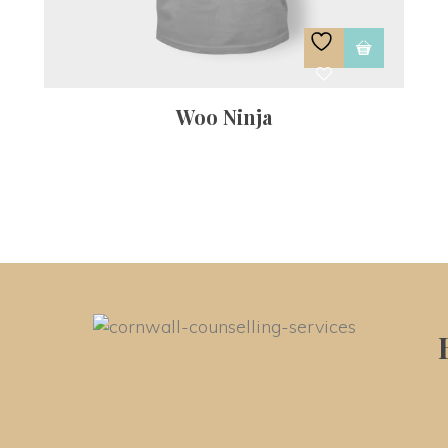
Woo Ninja