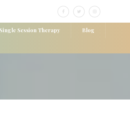
Single Session Therapy
Blog