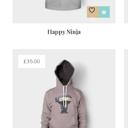
Happy Ninja
£
35.00