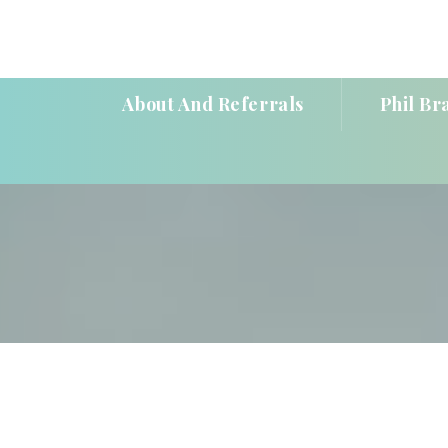
About And Referral
Phil Br