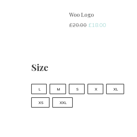
Woo Logo
£
20.00
 
£
18.00
Size
 
 
 
 
L
M
S
X
XL
 
XS
XXL