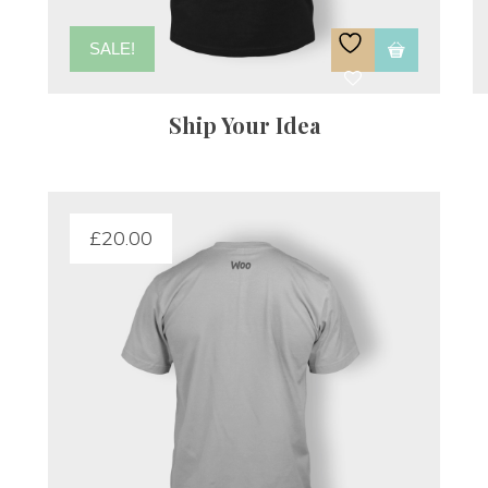
SALE!
Ship Your Idea
£
20.00