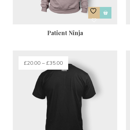
Patient Ninja
£
20.00
 – 
£
35.00