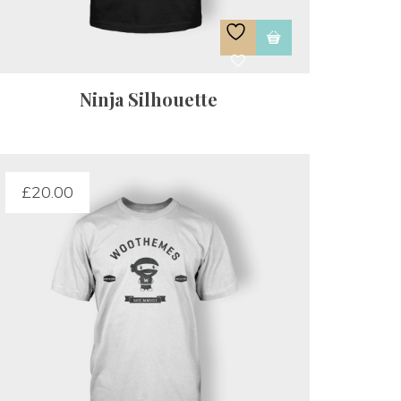
Ninja Silhouette
£
20.00