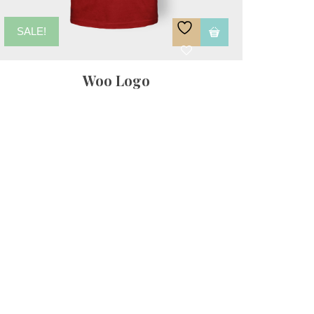
SALE!
Woo Logo