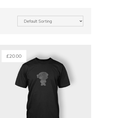
£
20.00