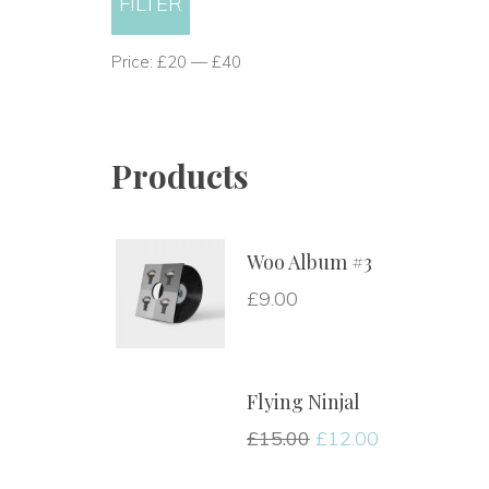
FILTER
price
price
 Price: 
£20
 — 
£40
Product
Woo Album #3
£
9.00
Flying Ninjal
£
15.00
 
£
12.00