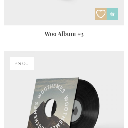
Woo Album #3
£
9.00