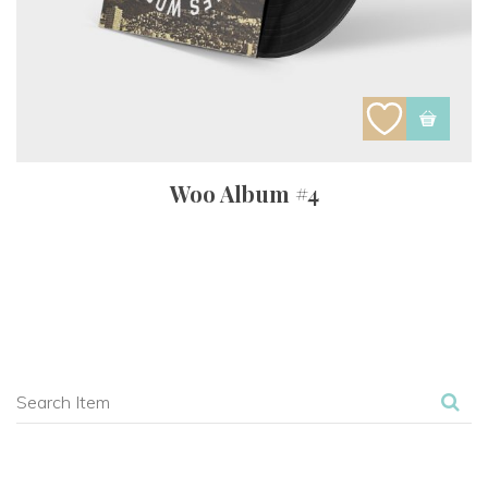
Woo Album #4