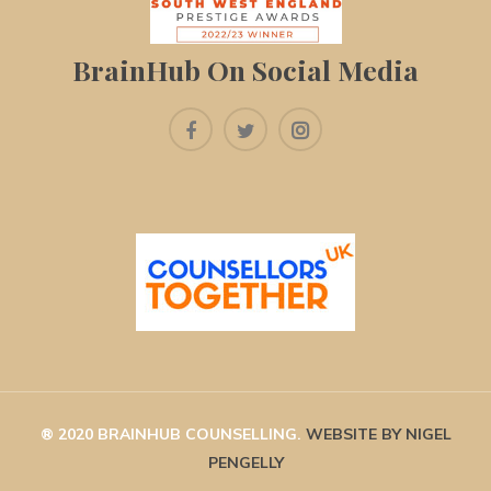
BrainHub On Social Media
® 2020 BRAINHUB COUNSELLING. 
WEBSITE BY NIGEL 
PENGELLY