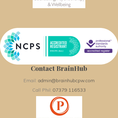
Contact BrainHub
Email: 
admin@brainhubcpw.com
Call Phil: 
07379 116533