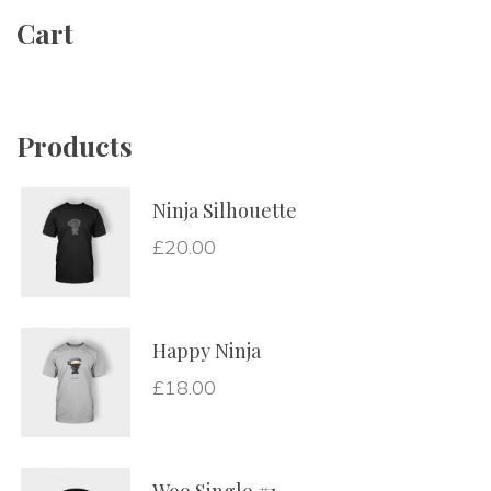
Cart
Product
Ninja Silhouette
£
20.00
Happy Ninja
£
18.00