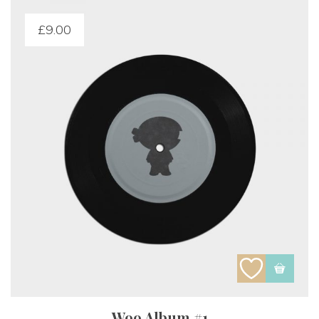
£
9.00
Woo Album #1