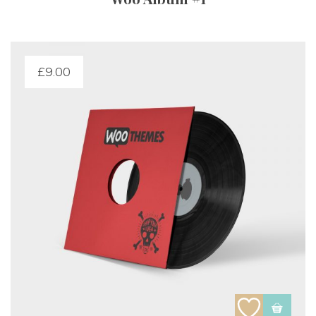
£
9.00