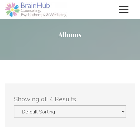
Album
 Showing all 4 Result