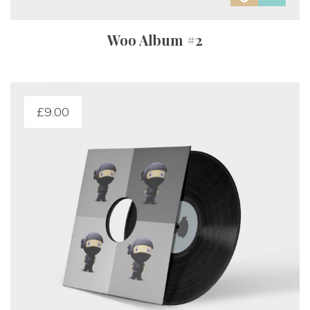
Woo Album #2
£
9.00