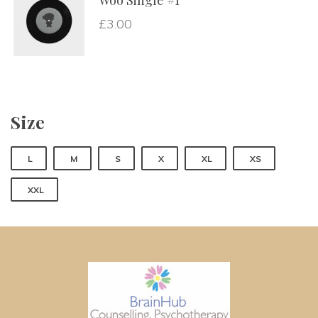
Woo Single #1
£
3.00
Size
 
 
 
 
 
L
M
S
X
XL
XS
XXL