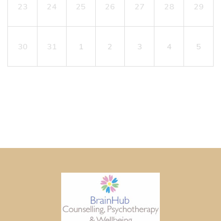
23
24
25
26
27
28
29
30
31
1
2
3
4
5