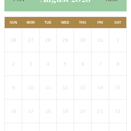
SUN
MON
TUE
WED
THU
FRI
SAT
26
27
28
29
30
31
1
2
3
4
5
6
7
8
9
10
11
12
13
14
15
16
17
18
19
20
21
22