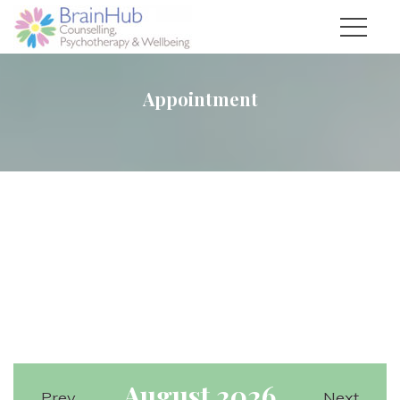
Appointment
August 2026
Prev
Next