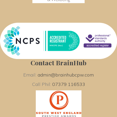
Contact BrainHub
Email: 
admin@brainhubcpw.com
Call Phil: 
07379 116533