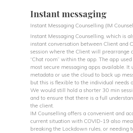
Instant messaging
Instant Messaging Counselling (IM Counsel
Instant Messaging Counselling, which is a
instant conversation between Client and Co
ession where the Client will prearrange a s
“Chat room” within the app. The app used
most secure messaging apps available. It u
metadata or use the cloud to back up messag
but this is flexible to the individual needs o
 We would still hold a shorter 30 min sess
and to ensure that there is a full understa
the client.
 IM Counselling offers a convenient and acc
current situation with COVID-19 also means
breaking the Lockdown rules, or needing to