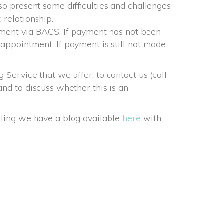
so present some difficulties and challenges 
 relationship.
tment via BACS. If payment has not been 
 appointment. If payment is still not made 
rvice that we offer, to contact us (call 
d to discuss whether this is an 
ling we have a blog available 
here
 with 