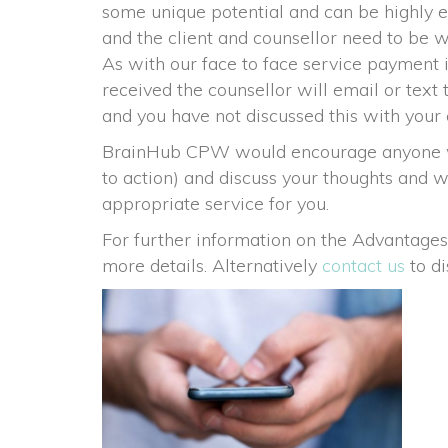
ome unique potential and can be highly effe
and the client and counsellor need to be w
 As with our face to face service payment
received the counsellor will email or text 
and you have not discussed this with your 
BrainHub CPW would encourage anyone who i
to action) and discuss your thoughts and w
appropriate service for you.
For further information on the Advantages
more details. Alternatively 
contact u
 to d