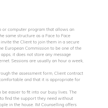
p or computer program that allows an 
he same structure as a Face to Face 
nvite the Client to join them in a secure 
he European Commission to be one of the 
apps, it does not store any message 
ernet. Sessions are usually an hour a week, 
rough the assessment form, Client contract 
omfortable and that it is appropriate for 
e easier to fit into our busy lives. The 
to find the support they need without 
ple in the house. IM Counselling offers 