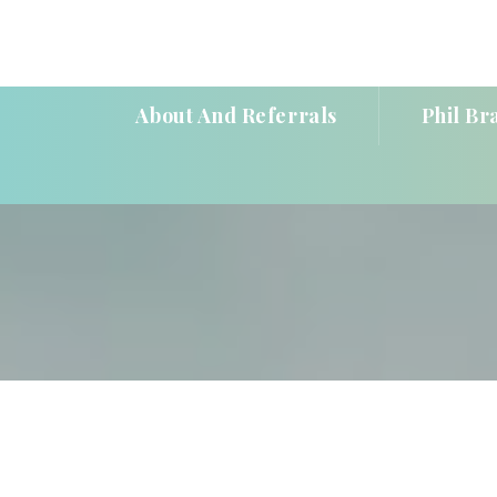
About And Referral
Phil Br