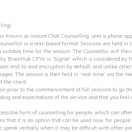
ling)
lso known as Instant Chat Counselling, uses a phone ap
unsellor in a text-based format. Sessions are held in t
uitable time for the session. The Counsellor will then i
 by BrainHub CPW is “Signal” which is considered by t
ses end-to-end encryption by default, and unlike other 
es. The session is then held in “real-time” via the int
f the client.
ion prior to the commencement of full sessions to go th
nding and expectations of the service and that you feel c
essible form of counselling for people, which can often b
 that it is an option that can be used now, for people 
 speak verbally when it may be difficult with other peo