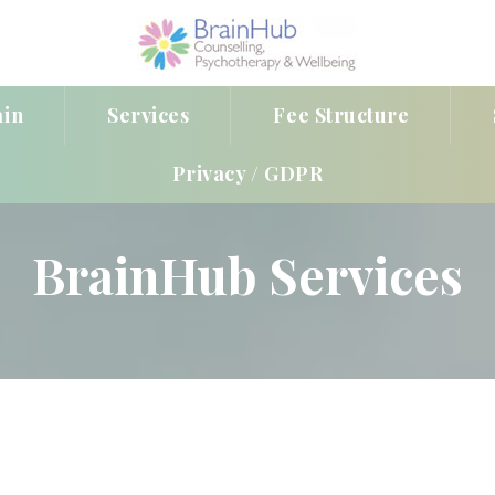
ain
Service
Fee Structure
Privacy / GDPR
BrainHub Service