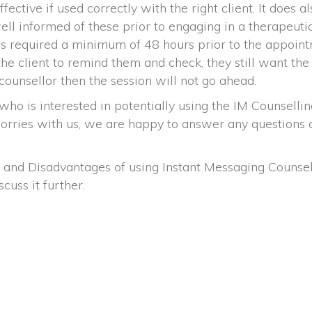
ctive if used correctly with the right client. It does al
ell informed of these prior to engaging in a therapeutic
 is required a minimum of 48 hours prior to the appoin
the client to remind them and check, they still want the
counsellor then the session will not go ahead.
s interested in potentially using the IM Counselling Se
orries with us, we are happy to answer any questions an
 and Disadvantages of using Instant Messaging Counsel
iscuss it further.