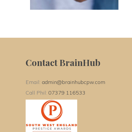
Contact BrainHub
Email: 
admin@brainhubcpw.com
Call Phil: 
07379 116533