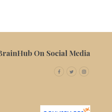
BrainHub On Social Media