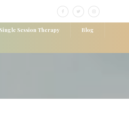
Single Session Therapy
Blog